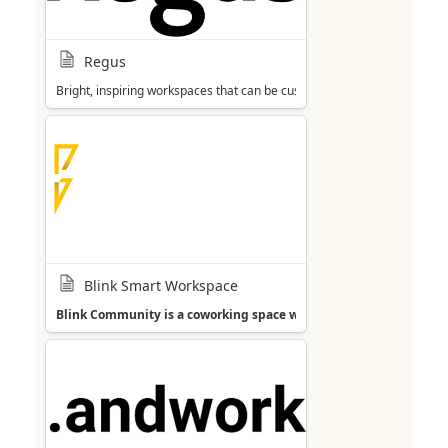
Regus
Bright, inspiring workspaces that can be customised to individual need
Blink Smart Workspace
Blink Community is a coworking space with an international and 