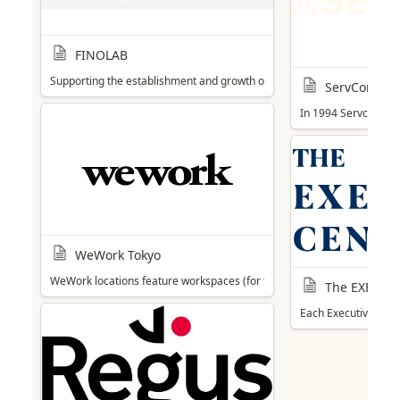
FINOLAB
Supporting the establishment and growth of Fintech start-ups, includi
ServCorp
In 1994 Servcorp op
WeWork Tokyo
WeWork locations feature workspaces (for teams of 1-100+) with glass wa
The EXECUT
Each Executive Cent