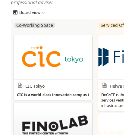
professional adviser.
Board view
Co-Working Space
Serviced Office P
CIC Tokyo
Heiwa Real E
CIC is a world-class innovation campus that offers a strong commun
FinGATE is the incu
services ventures. 
infrastructure. In a