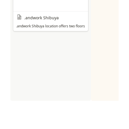
.andwork Shibuya
.andwork Shibuya location offers two floors of workspace (with a dedica