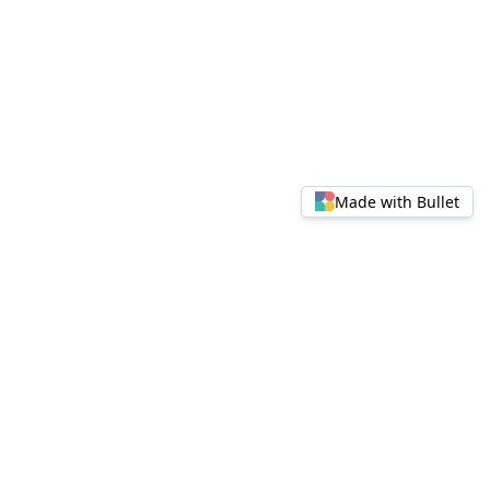
Made with Bullet
© 2024 FinCity Attraction U Visual ALpha. All rights
reserved.