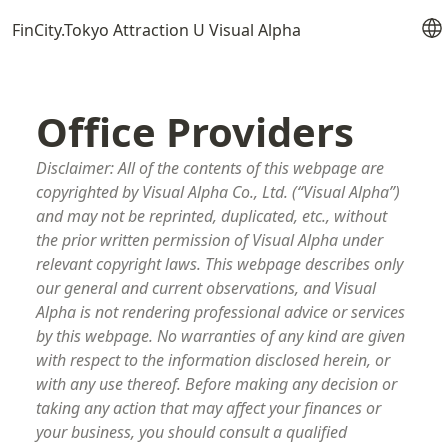
FinCity.Tokyo Attraction U Visual Alpha
Office Providers
Disclaimer: All of the contents of this webpage are
copyrighted by Visual Alpha Co., Ltd. (“Visual Alpha”)
and may not be reprinted, duplicated, etc., without
the prior written permission of Visual Alpha under
relevant copyright laws. This webpage describes only
our general and current observations, and Visual
Alpha is not rendering professional advice or services
by this webpage. No warranties of any kind are given
with respect to the information disclosed herein, or
with any use thereof. Before making any decision or
taking any action that may affect your finances or
your business, you should consult a qualified